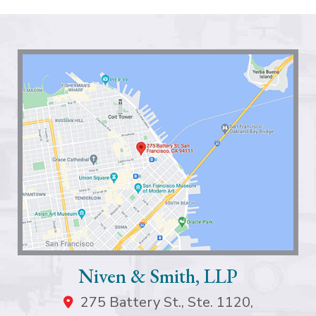
Niven & Smith, LLP
275 Battery St., Ste. 1120,