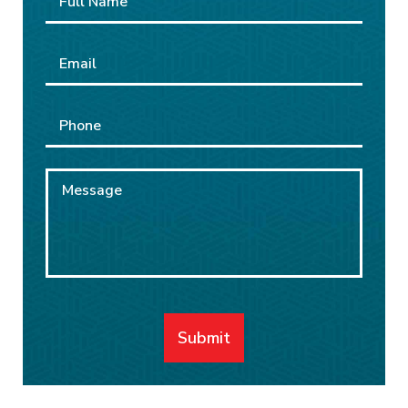
Name
*
Email
*
Phone
Message
Submit