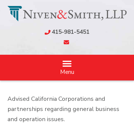
415-981-5451
Menu
Advised California Corporations and
partnerships regarding general business
and operation issues.