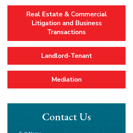
Real Estate & Commercial
Litigation and Business
Transactions
Landlord-Tenant
Mediation
Contact Us
Full
First