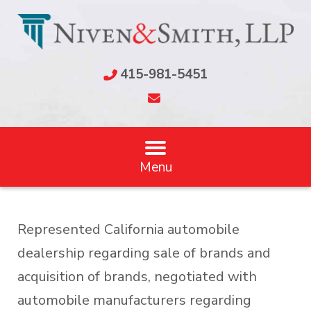
415-981-5451
Menu
Represented California automobile
dealership regarding sale of brands and
acquisition of brands, negotiated with
automobile manufacturers regarding