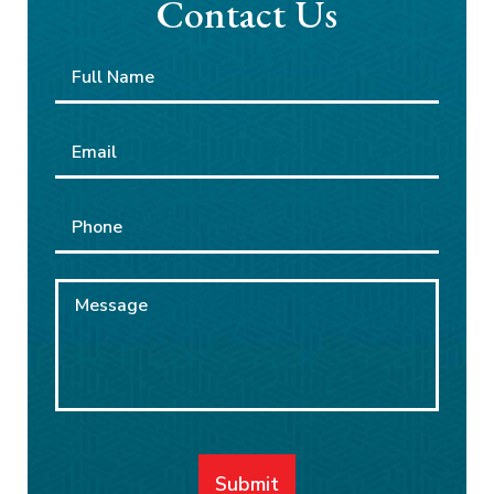
Contact Us
Full
First
Name
*
Email
*
Phone
Message
Submit