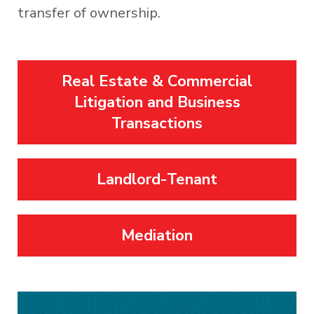
transfer of ownership.
Real Estate & Commercial
Litigation and Business
Transactions
Landlord-Tenant
Mediation